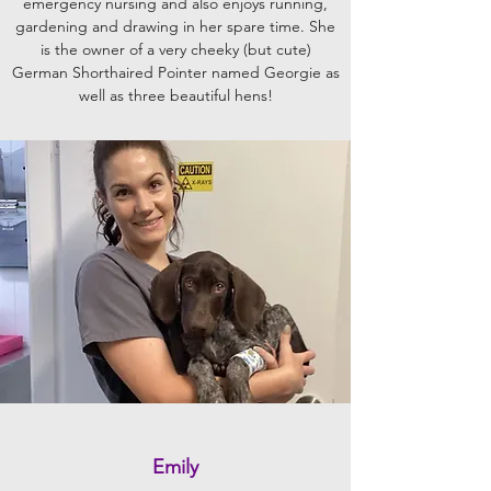
emergency nursing and also enjoys running,
gardening and drawing in her spare time. She
is the owner of a very cheeky (but cute)
German Shorthaired Pointer named Georgie as
well as three beautiful hens!
Emily