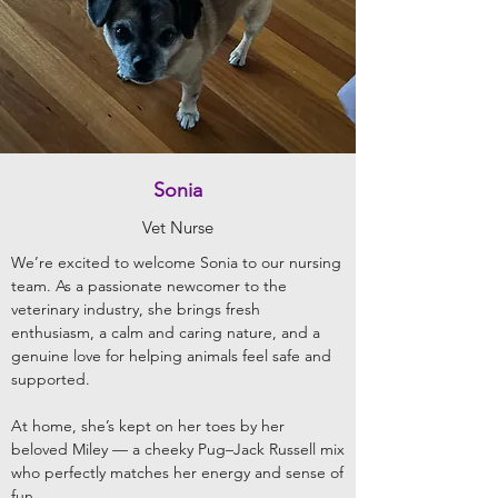
Sonia
Vet Nurse
We’re excited to welcome Sonia to our nursing
team. As a passionate newcomer to the
veterinary industry, she brings fresh
enthusiasm, a calm and caring nature, and a
genuine love for helping animals feel safe and
supported.
At home, she’s kept on her toes by her
beloved Miley — a cheeky Pug–Jack Russell mix
who perfectly matches her energy and sense of
fun.