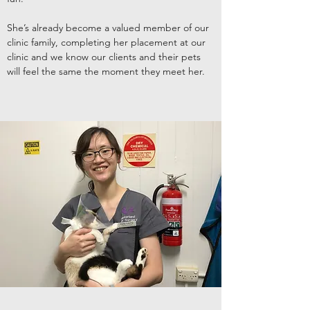
She’s already become a valued member of our
clinic family, completing her placement at our
clinic and we know our clients and their pets
will feel the same the moment they meet her.