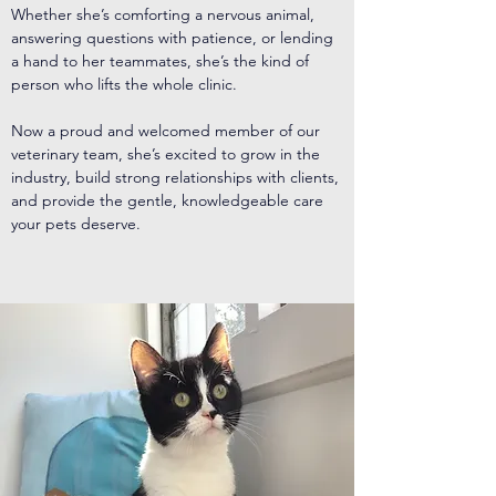
Whether she’s comforting a nervous animal,
answering questions with patience, or lending
a hand to her teammates, she’s the kind of
person who lifts the whole clinic.
Now a proud and welcomed member of our
veterinary team, she’s excited to grow in the
industry, build strong relationships with clients,
and provide the gentle, knowledgeable care
your pets deserve.