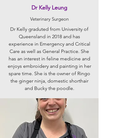
Dr Kelly Leung
Veterinary Surgeon
Dr Kelly graduted from University of
Queensland in 2018 and has
experience in Emergency and Critical
Care as well as General Practice. She
has an interest in feline medicine and
enjoys embroidery and painting in her
spare time. She is the owner of Ringo
the ginger ninja, domestic shorthair
and Bucky the poodle.