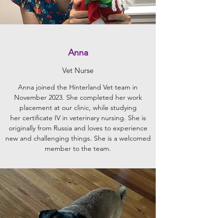
Anna
Vet Nurse
Anna joined the Hinterland Vet team in
November 2023. She completed her work
placement at our clinic, while studying
her certificate IV in veterinary nursing. She is
originally from Russia and loves to experience
new and challenging things. She is a welcomed
member to the team.