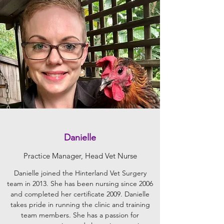
Danielle
Practice Manager, Head Vet Nurse
Danielle joined the Hinterland Vet Surgery
team in 2013. She has been nursing since 2006
and completed her certificate 2009. Danielle
takes pride in running the clinic and training
team members. She has a passion for