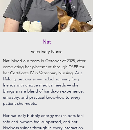
Nat
Veterinary Nurse
Nat joined our team in October of 2025, after
completing her placement through TAFE for
her Certificate IV in Veterinary Nursing.
As a
lifelong pet owner — including many furry
friends with unique medical needs — she
brings a rare blend of hands‑on experience,
empathy, and practical know‑how to every
patient she meets.
Her naturally bubbly energy makes pets feel
safe and owners feel supported, and her
kindness shines through in every interaction.