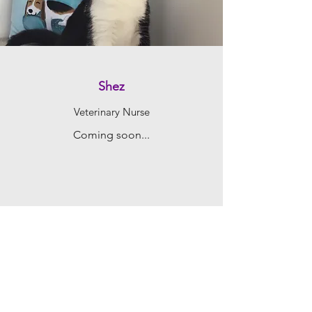
Shez
Veterinary Nurse
Coming soon...