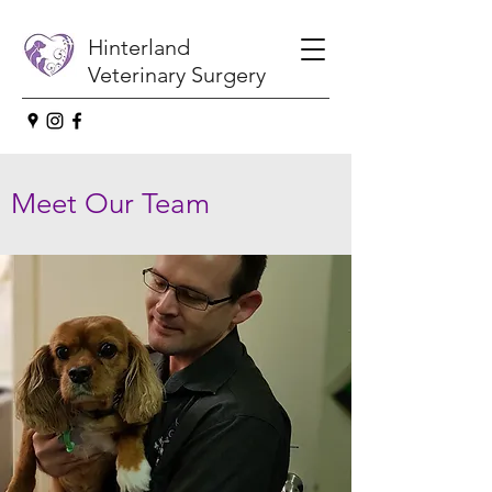
Hinterland
Veterinary Surgery
Meet Our Team