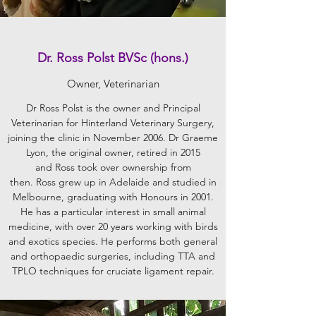
Dr. Ross Polst BVSc (hons.)
Owner, Veterinarian
Dr Ross Polst is the owner and Principal
Veterinarian for Hinterland Veterinary Surgery,
joining the clinic in November 2006. Dr Graeme
Lyon, the original owner, retired in 2015
and Ross took over ownership from
then. Ross grew up in Adelaide and studied in
Melbourne, graduating with Honours in 2001.
He has a particular interest in small animal
medicine, with over 20 years working with birds
and exotics species. He performs both general
and orthopaedic surgeries, including TTA and
TPLO techniques for cruciate ligament repair.