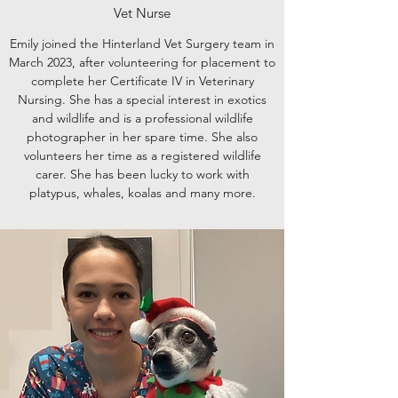
Vet Nurse
Emily joined the Hinterland Vet Surgery team in
March 2023, after volunteering for placement to
complete her Certificate IV in Veterinary
Nursing. She has a special interest in exotics
and wildlife and is a professional wildlife
photographer in her spare time. She also
volunteers her time as a registered wildlife
carer. She has been lucky to work with
platypus, whales, koalas and many more.